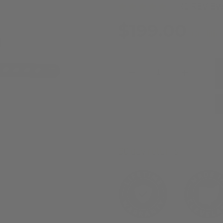
(1 REVIE
$199.00
Qualifie
Decrease
Increas
Quantity
Quanti
of
of
Precision
Precisi
Bench
Bench
Rest
Rest
30 day returns