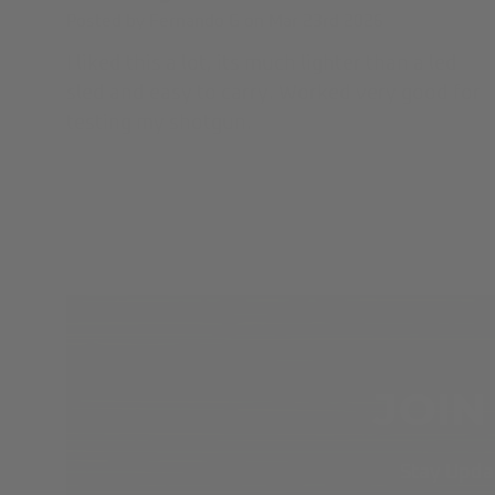
Posted by Fernando G on Mar 23rd 2026
I liked this a lot, its much lighter than a led
sled and easy to carry. Worked very good for
testing my shotgun.
JOIN
Stay Updat