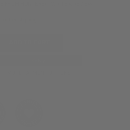
WS FROM HUNTERS)
WRITE A REVIEW
s for
free shipping
!
e
ty
on
MORE PAYMENT OPTIONS