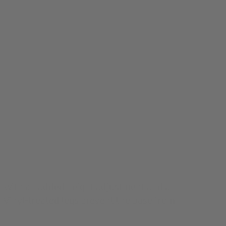
ign with an added height adjustment and a
 Vinyl-treated legs prevent the base from