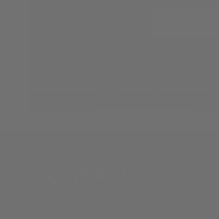
Email
Address
By submitting this form, you