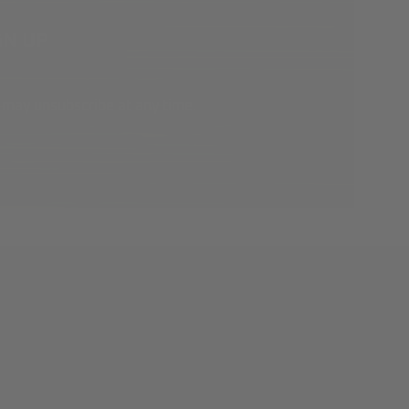
 may unsubscribe at any time.