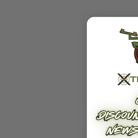
Related Products
E
Roller Rest
Hang-
$399.00 - $459.00
$329.00 