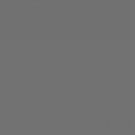
Free shipping for orders over $100!
STS / CAMERA ARMS
SHOOTING STICKS
ADAPTIVE
Precision