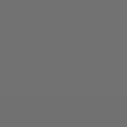
Use it for load development, scope zeroing, or
Precision-machined from 6061 aluminum in Cle
Fixed bench rest for range use
Heavy base plate with bolt-down holes for
Height-adjustable double yoke design
Vinyl-treated legs prevent bench sliding
Made in the USA | Lifetime warranty