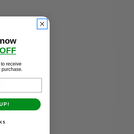
SHOP ALL
 now
 OFF
to receive
st purchase.
UP!
Fixed Blind Rest
KS
$209.00 - $379.00