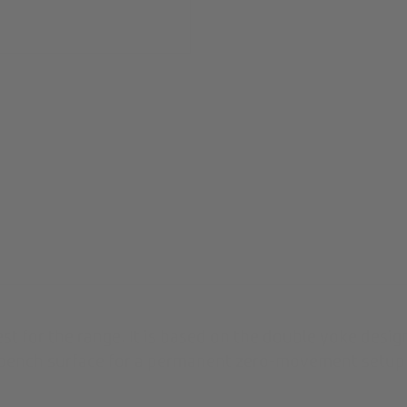
est for the range. It is based on the double yoke des
r bench surface for a permanent zero-movement setup.