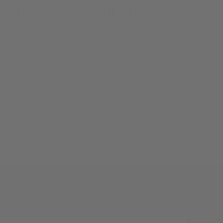
 exact position from shot to shot.