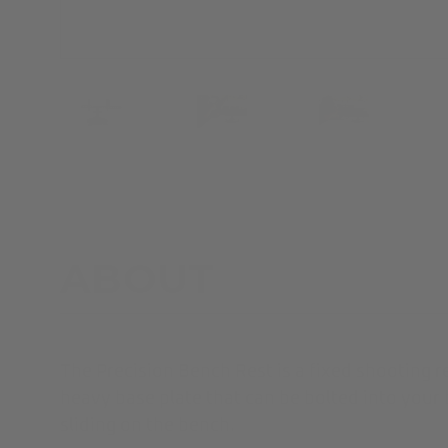
ABOUT
The Precision Bench Rest is a fixed shooting r
heavy base plate that can be bolted into you
sliding on the bench.