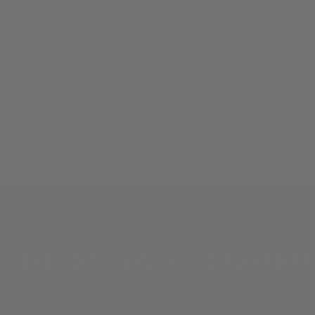
 THE XtraArm COMM
ed with the Latest News, Special Offers, and Exclusi