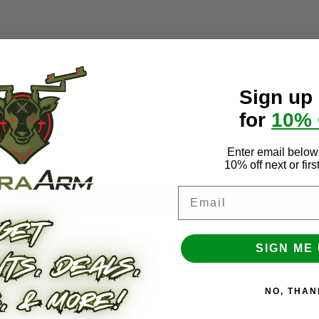
Sign up
for
10%
mail
Enter email below 
10% off next or fir
Email
SIGN ME UP!
NO, THANKS
SIGN ME 
On Rest
Roller Rest Base
NO, THAN
- $409.00
$169.00