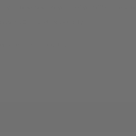
 any range work where you need your rifle in the same
veland, Ohio. Lifetime warranty.
 permanent bench mounting