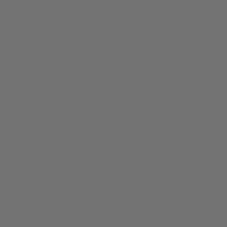
 are consenting to receive marketing emails from XtraArm. You