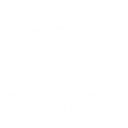
to this agreement, whether through class
arbitration proceedings or otherwise.
SEVERABILITY
If any of these conditions are deemed invalid,
void, or for any reason unenforceable, that
condition will be severable and will not affect
the validity and enforceability of any
remaining condition.
MODIFICATION OF WEB
SITE, PRIVACY POLICY OR
TERMS OF USE