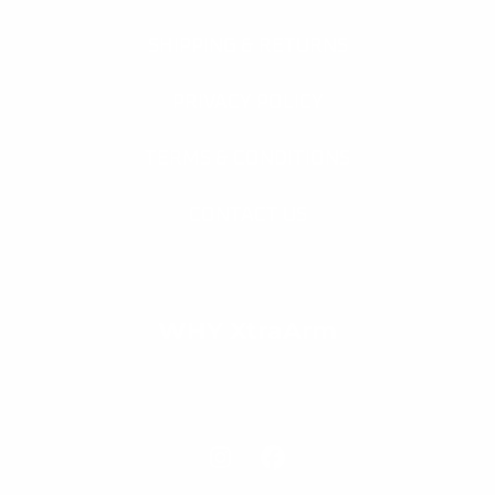
SHIPPING & RETURNS
PRIVACY POLICY
TERMS & CONDITIONS
CONTACT US
WHY XtraArm