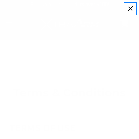
Free shipping for orders over $100!
Terms & Conditions
TERMS OF USE