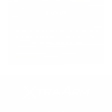
By submitting this form, you are consenting to
receive marketing emails from XtraArm. You
may unsubscribe at any time.