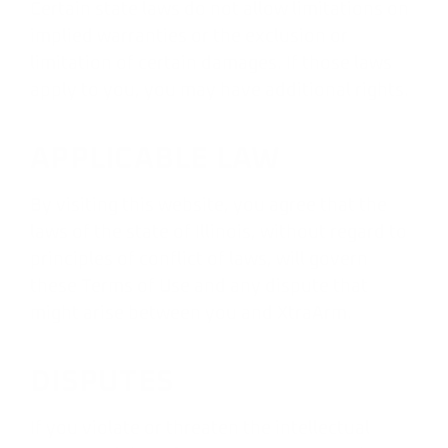
Certain state laws do not allow limitations on
implied warranties or the exclusion or
limitation of certain damages. If those laws
apply to you, you may have additional rights.
APPLICABLE LAW
By visiting this website, you agree that the
laws of the state of Illinois, without regard to
principles of conflict of laws, will govern
these Terms of Use and any dispute that
might arise between you and XtraArm.
DISPUTES
If you violate or threaten the intellectual