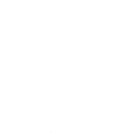
to be as accurate as possible. However, we do
not warrant that content of this web site is
accurate, complete, reliable, current, or error-
free.
AFFILIATES
XtraArm does not assume any responsibility
or liability for the actions, products or
services, or web sites of any third parties
associated with this web site. You should
carefully review their privacy statements and
terms of use.
DISCLAIMER OF