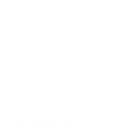
not permitted to contain or consist of
software viruses, commercial solicitation,
chain letters, mass mailings, political
campaigning, or any form of spam. You may
not use a false email address, impersonate
any person or entity, or otherwise mislead as
to the purpose of an email or other content.
We reserve the right (but do not have the
obligation) to remove or edit such submitted
content. XtraArm is not responsible or liable
for any content you post. You will indemnify
XtraArm for any claims resulting from content
you supply.
RELIABILITY OF CONTENT
Our intent is for the content on this website