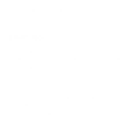
are not owned by XtraArm are the property of
their respective owners, who may or may not
be affiliated with XtraArm.
LINKING
You are granted a limited, revocable, and
nonexclusive right to create a hyperlink to the
home page of this web site as long as the link
does not portray XtraArm or our products and
services in a way that is false, misleading,
derogatory, or otherwise offensive. You may
not use any company logos or other
proprietary graphic or trademark as a part of
the link without express written permission.