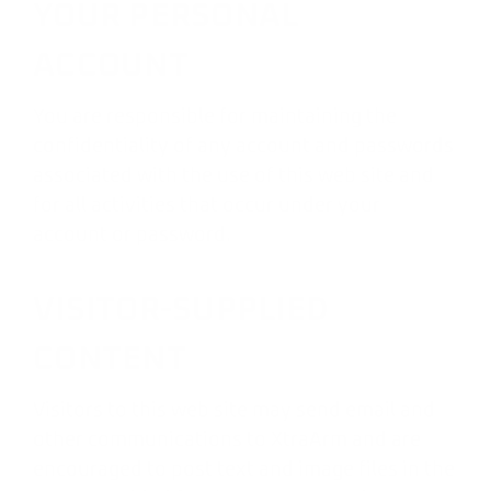
YOUR PERSONAL
ACCOUNT
You are responsible for maintaining the
confidentiality of any account and passwords
associated with the use of this web site and
for all activities that occur under your
account or password.
VISITOR-SUPPLIED
CONTENT
Visitors to this web site may send email and
other communications to XtraArm and are
encouraged to post text and image files in the