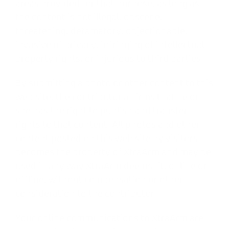
areas provided for that purpose, as long as
the content is not illegal, obscene,
threatening, defamatory, objectionable,
invasive of privacy, infringing of intellectual
property rights, or injurious to third parties.
By submitting a photo or other content to this
web site, the contributor affirms that he or
she has the right to publish and transfer
rights to that content. All photos and other
content posted on this web site by visitors
becomes the property of XtraArm and may be
used in any way XtraArm deems fit, online or
offline, without compensation or other
consideration to the contributor.
Your online communications to XtraArm are