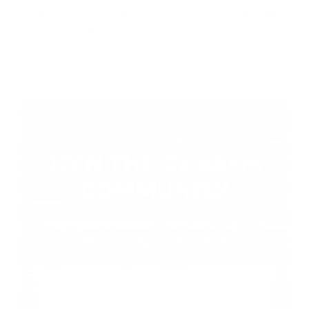
We reserve the right to make changes to our
website and to our privacy policy and terms
of use at any time.
JOIN THE XtraArm
COMMUNITY
Stay Updated with the Latest News, Special
Offers, and Exclusive Content.
Email
Address