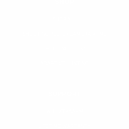
SHOP
SHOP ALL
SHOOTING RESTS / CAMERA ARMS
SHOOTING STICKS
ADAPTIVE HUNTING
SUPPORT
WHY XTRAARM
LIFETIME WARRANTY