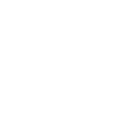
XtraArm provides its online services to you
subject to the following terms of use. By
visiting this web site, you accept these terms
of use.
COPYRIGHT
All content on this web site, including text,
graphics, logos, page headers, button icons,
images, audio clips, digital downloads, data
compilations, scripts, and software, is the
property of XtraArm or its content suppliers
and is protected by United States and
international copyright laws.
These elements are our trademarks and they
may not be used in connection with any