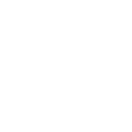
property rights of XtraArm, we may seek
injunctive or other appropriate relief in any
state or federal court in the state of Illinois.
You consent to exclusive jurisdiction and
venue in such courts.
Any other dispute relating to your visit to this
website will be submitted to confidential
arbitration in Michigan. Arbitration under this
agreement will be conducted under the
prevailing rules of the American Arbitration
Association. The arbitrator’s award will be
binding and may be entered as a judgment in
any court of competent jurisdiction. To the
fullest extent permitted by law, no arbitration
under this agreement may be joined to an
arbitration involving any other party subject