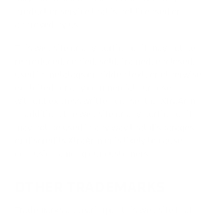
product or service that is not licensed or
approved by us.
This web site or any portion of it may not be
reproduced, copied, sold, framed, enclosed,
used in metatags or hidden text, or otherwise
exploited for any commercial purpose
without express written consent of XtraArm.
In addition, the web site or any portion of it
may not be used in any way that disparages
or discredits XtraArm or is likely to cause
confusion among our customers.
OTHER TRADEMARKS
Trademarks appearing on this web site that